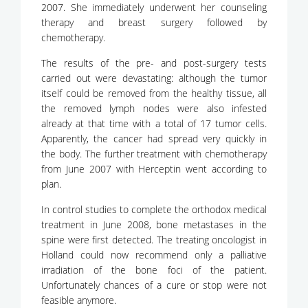
2007. She immediately underwent her counseling
therapy and breast surgery followed by
chemotherapy.
The results of the pre- and post-surgery tests
carried out were devastating: although the tumor
itself could be removed from the healthy tissue, all
the removed lymph nodes were also infested
already at that time with a total of 17 tumor cells.
Apparently, the cancer had spread very quickly in
the body. The further treatment with chemotherapy
from June 2007 with Herceptin went according to
plan.
In control studies to complete the orthodox medical
treatment in June 2008, bone metastases in the
spine were first detected. The treating oncologist in
Holland could now recommend only a palliative
irradiation of the bone foci of the patient.
Unfortunately chances of a cure or stop were not
feasible anymore.