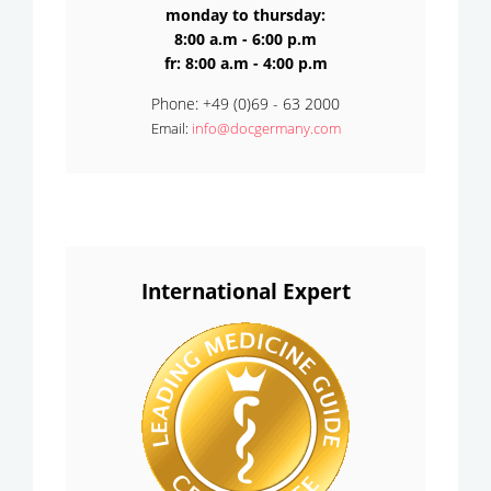
monday to thursday:
8:00 a.m - 6:00 p.m
fr: 8:00 a.m - 4:00 p.m
Phone: +49 (0)69 - 63 2000
Email:
info@docgermany.com
International Expert