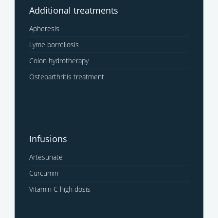
Additional treatments
Apheresis
Lyme borreliosis
Colon hydrotherapy
Osteoarthritis treatment
Infusions
Artesunate
Curcumin
Vitamin C high dosis