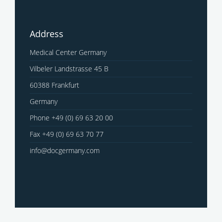
Address
Medical Center Germany
Vilbeler Landstrasse 45 B
60388 Frankfurt
Germany
Phone +49 (0) 69 63 20 00
Fax +49 (0) 69 63 70 77
info@docgermany.com