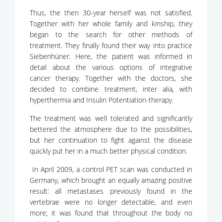
Thus, the then 30-year herself was not satisfied.
Together with her whole family and kinship, they
began to the search for other methods of
treatment. They finally found their way into practice
Siebenhüner. Here, the patient was informed in
detail about the various options of integrative
cancer therapy. Together with the doctors, she
decided to combine treatment, inter alia, with
hyperthermia and Insulin Potentiation-therapy.
The treatment was well tolerated and significantly
bettered the atmosphere due to the possibilities,
but her continuation to fight against the disease
quickly put her in a much better physical condition.
In April 2009, a control PET scan was conducted in
Germany, which brought an equally amazing positive
result: all metastases previously found in the
vertebrae were no longer detectable, and even
more; it was found that throughout the body no