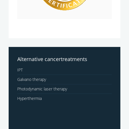
Alternative cancertreatments
IPT
Galvano therapy
Photodynamic laser therapy
Hyperthermia