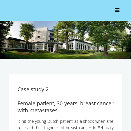
Case study 2
Female patient, 30 years, breast cancer
with metastases
It hit the young Dutch patient as a shock when she
received the diagnosis of breast cancer in February