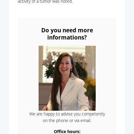
activity of a tumor was noted.
Do you need more
informations?
We are happy to advise you competently
on the phone or via email.
Office hours: