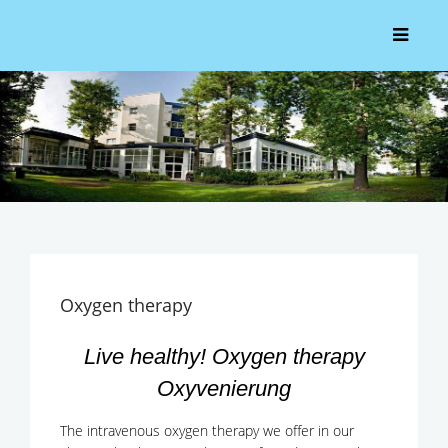
Oxygen therapy
Live healthy! Oxygen therapy
Oxyvenierung
The intravenous oxygen therapy we offer in our