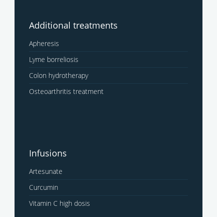
Additional treatments
Apheresis
Lyme borreliosis
Colon hydrotherapy
Osteoarthritis treatment
Infusions
Artesunate
Curcumin
Vitamin C high dosis