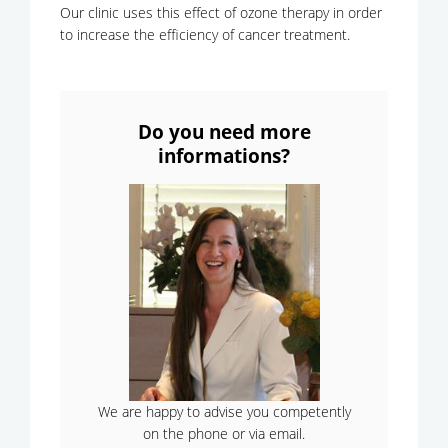
Our clinic uses this effect of ozone therapy in order
to increase the efficiency of cancer treatment.
Do you need more
informations?
We are happy to advise you competently
on the phone or via email.