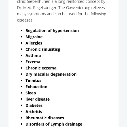
clinic Siebenhüner is a long reinforced concept by
Dr. Med. Regelsberger. The Oxyvenierung relieves
many symptoms and can be used for the following
diseases:
Regulation of hypertension
Migraine
Allergies
Chronic sinusitisg
Asthma
Eczema
Chronic eczema
Dry macular degeneration
Tinnitus
Exhaustion
Sleep
liver disease
Diabetes
Arthritis
Rheumatic diseases
Disorders of Lymph drainage