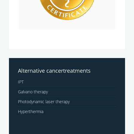
Alternative cancertreatments
IPT
Galvano therapy
Photodynamic laser therapy
Hyperthermia