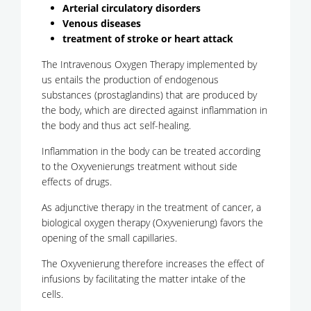
Arterial circulatory disorders
Venous diseases
treatment of stroke or heart attack
The Intravenous Oxygen Therapy implemented by
us entails the production of endogenous
substances (prostaglandins) that are produced by
the body, which are directed against inflammation in
the body and thus act self-healing.
Inflammation in the body can be treated according
to the Oxyvenierungs treatment without side
effects of drugs.
As adjunctive therapy in the treatment of cancer, a
biological oxygen therapy (Oxyvenierung) favors the
opening of the small capillaries.
The Oxyvenierung therefore increases the effect of
infusions by facilitating the matter intake of the
cells.