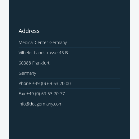
Address
Medical Center Germany
Vilbeler Landstrasse 45 B
60388 Frankfurt
Germany
Phone +49 (0) 69 63 20 00
Fax +49 (0) 69 63 70 77
info@docgermany.com