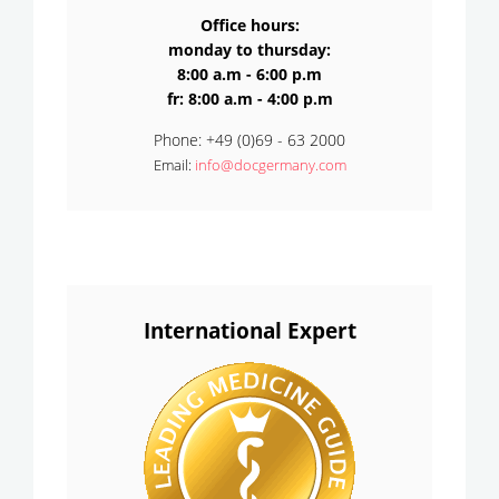
Office hours:
monday to thursday:
8:00 a.m - 6:00 p.m
fr: 8:00 a.m - 4:00 p.m
Phone: +49 (0)69 - 63 2000
Email:
info@docgermany.com
International Expert