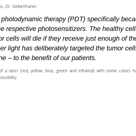
ic, Dr. Siebenhüner.
y photodynamic therapy (PDT) specifically bec
he respective photosensitizers. The healthy cell
or cells will die if they receive just enough of th
r light has deliberately targeted the tumor cell
ne – to the benefit of our patients.
of a laser (red, yellow, blue, green and infrared) with some colors 
ssibility.