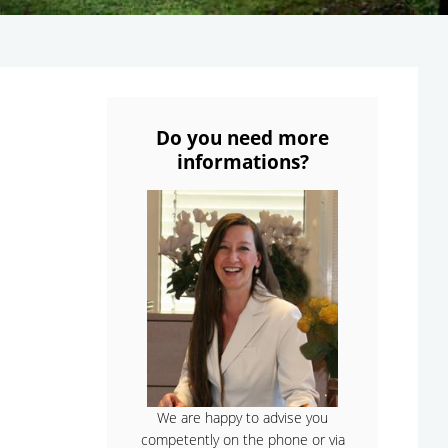
Do you need more
informations?
We are happy to advise you
competently on the phone or via