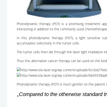
Photodynamic therapy (PDT) is a promising treatment app
interesting in addition to the commonly used chemotherapie
In this photodynamic therapy (PDT), a light sensitive su
accumulates selectively in the tumor cells.
The tumor cells then die through the laser light irradiation in
Thus this alternative cancer therapy can be used on the body
Photodynamic therapy (PDT) is much gentler on the patient 
„Compared to the otherwise standard tr