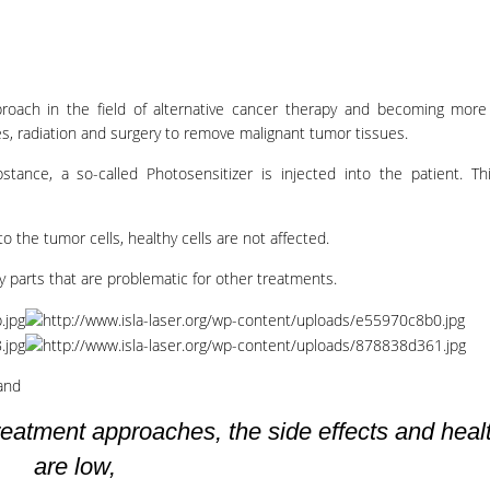
roach in the field of alternative cancer therapy and becoming mor
s, radiation and surgery to remove malignant tumor tissues.
bstance, a so-called Photosensitizer is injected into the patient. 
to the tumor cells, healthy cells are not affected.
 parts that are problematic for other treatments.
and
eatment approaches, the side effects and healt
are low,