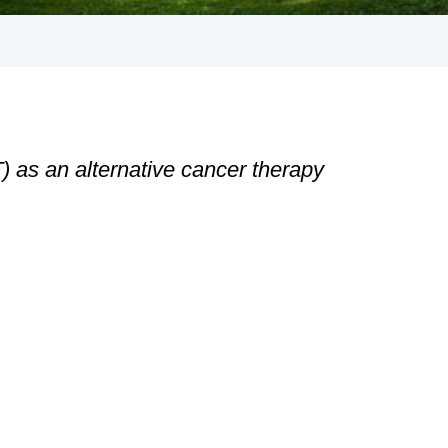
 as an alternative cancer therapy