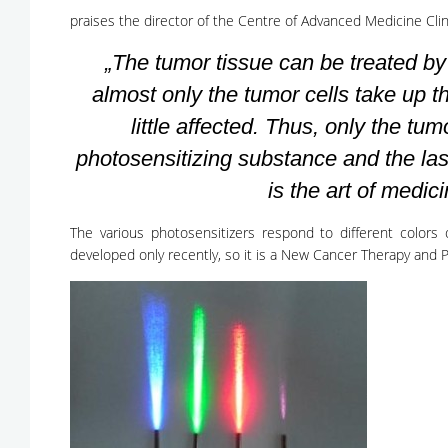
praises the director of the Centre of Advanced Medicine Clin
„The tumor tissue can be treated b
almost only the tumor cells take up t
little affected. Thus, only the tum
photosensitizing substance and the lase
is the art of medici
The various photosensitizers respond to different colors 
developed only recently, so it is a New Cancer Therapy and Po