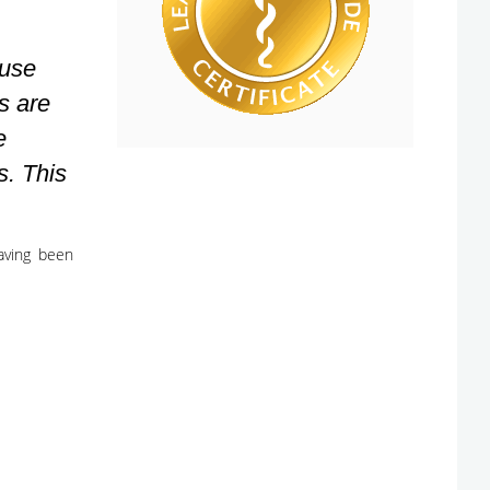
ause
s are
e
s. This
having been