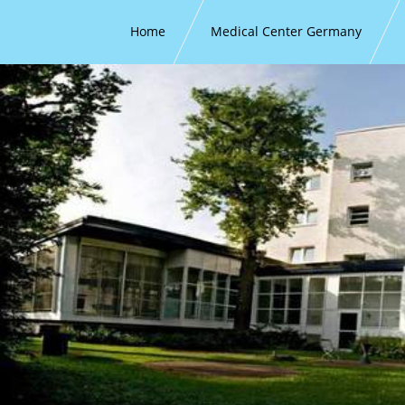
Home
Medical Center Germany