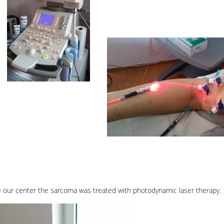
e our center the sarcoma was treated with photodynamic laser therapy.