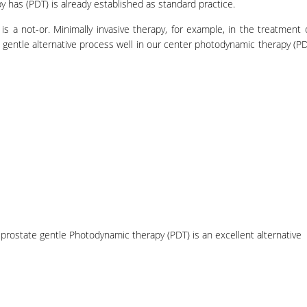
has (PDT) is already established as standard practice.
is a not-or. Minimally invasive therapy, for example, in the treatment 
 gentle alternative process well in our center photodynamic therapy (PD
 prostate gentle Photodynamic therapy (PDT) is an excellent alternative