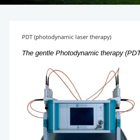
PDT (photodynamic laser therapy)
The gentle Photodynamic therapy (PDT)