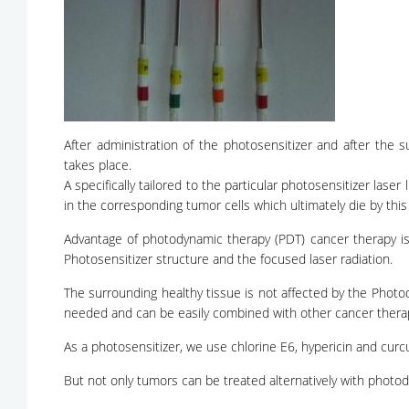
After administration of the photosensitizer and after the 
takes place.
A specifically tailored to the particular photosensitizer laser 
in the corresponding tumor cells which ultimately die by this l
Advantage of photodynamic therapy (PDT) cancer therapy is 
Photosensitizer structure and the focused laser radiation.
The surrounding healthy tissue is not affected by the Phot
needed and can be easily combined with other cancer ther
As a photosensitizer, we use chlorine E6, hypericin and curc
But not only tumors can be treated alternatively with photo