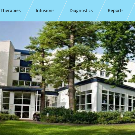
Therapies
Infusions
Diagnostics
Reports