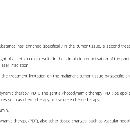
substance has enriched specifically in the tumor tissue, a second tre
light of a certain color results in the stimulation or activation of the pho
aser irradiation.
the treatment limitation on the malignant tumor tissue by specific an
odynamic therapy (PDT). The gentle Photodynamic therapy (PDT) be appli
apies such as chemotherapy or low-dose chemotherapy.
umin.
dynamic therapy (PDT), also other tissue changes, such as vascular neop