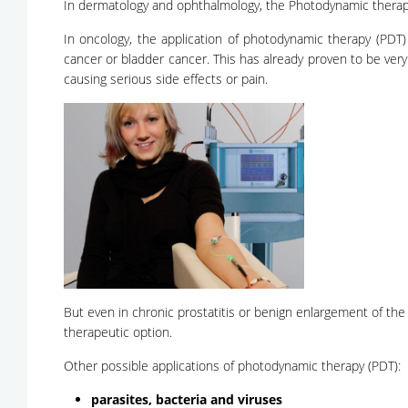
In dermatology and ophthalmology, the Photodynamic therapy 
In oncology, the application of photodynamic therapy (PDT) 
cancer or bladder cancer. This has already proven to be very
causing serious side effects or pain.
But even in chronic prostatitis or benign enlargement of the
therapeutic option.
Other possible applications of photodynamic therapy (PDT):
parasites, bacteria and viruses