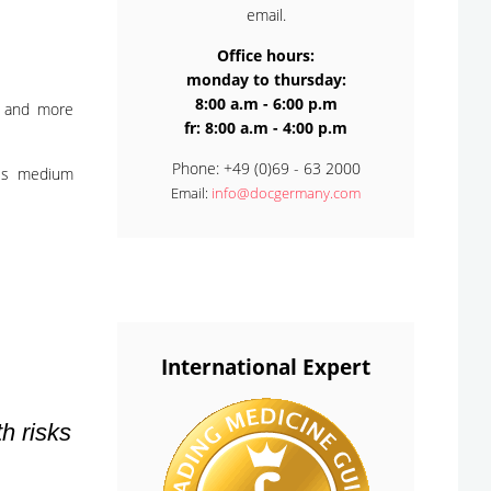
email.
Office hours:
monday to thursday:
8:00 a.m - 6:00 p.m
e and more
fr: 8:00 a.m - 4:00 p.m
Phone: +49 (0)69 - 63 2000
This medium
Email:
info@docgermany.com
International Expert
h risks