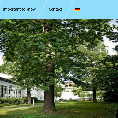
Important to know
Contact