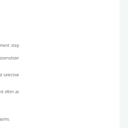
atment step
tosensitizer
d selective
ed often as
lasms.