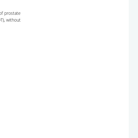
of prostate
T), without