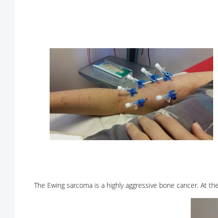
The Ewing sarcoma is a highly aggressive bone cancer. At th