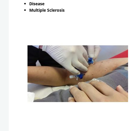
Disease
Multiple Sclerosis