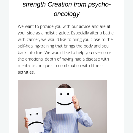
strength Creation from psycho-
oncology
We want to provide you with our advice and are at
your side as a holistic guide. Especially after a battle
with cancer, we would like to bring you close to the
self-healing-training that brings the body and soul
back into line. We would like to help you overcome
the emotional depth of having had a disease with
mental techniques in combination with fitness
activities.