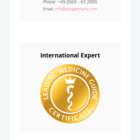
Phone: +49 (0)69 - 63 2000
Email:
info@docgermany.com
International Expert