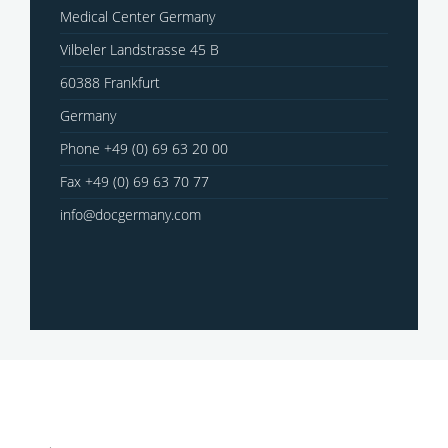
Medical Center Germany
Vilbeler Landstrasse 45 B
60388 Frankfurt
Germany
Phone +49 (0) 69 63 20 00
Fax +49 (0) 69 63 70 77
info@docgermany.com