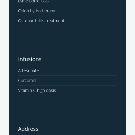
Lyme borreliosis
Colon hydrotherapy
Osteoarthritis treatment
Infusions
Artesunate
Curcumin
Vitamin C high dosis
Address