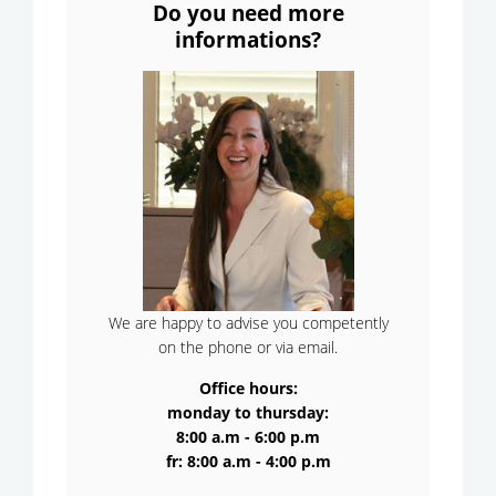
Do you need more
informations?
We are happy to advise you competently
on the phone or via email.
Office hours:
monday to thursday:
8:00 a.m - 6:00 p.m
fr: 8:00 a.m - 4:00 p.m