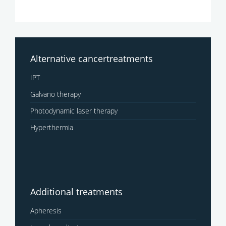
Alternative cancertreatments
IPT
Galvano therapy
Photodynamic laser therapy
Hyperthermia
Additional treatments
Apheresis