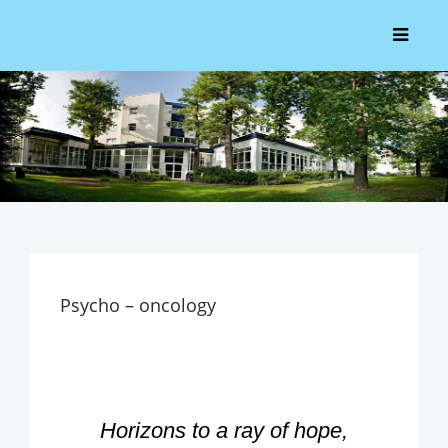
Psycho – oncology
Horizons to a ray of hope,