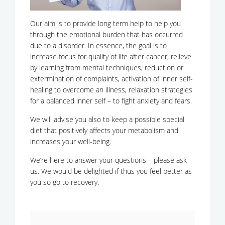
Our aim is to provide long term help to help you
through the emotional burden that has occurred
due to a disorder. In essence, the goal is to
increase focus for quality of life after cancer, relieve
by learning from mental techniques, reduction or
extermination of complaints, activation of inner self-
healing to overcome an illness, relaxation strategies
for a balanced inner self – to fight anxiety and fears.
We will advise you also to keep a possible special
diet that positively affects your metabolism and
increases your well-being.
We’re here to answer your questions – please ask
us. We would be delighted if thus you feel better as
you so go to recovery.