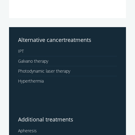
Alternative cancertreatments
IPT
Galvano therapy
Photodynamic laser therapy
Hyperthermia
Additional treatments
Apheresis