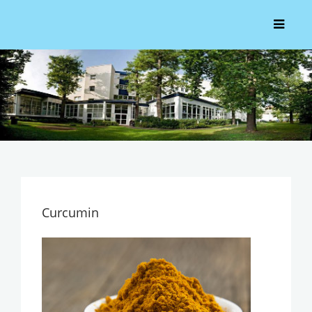
Curcumin