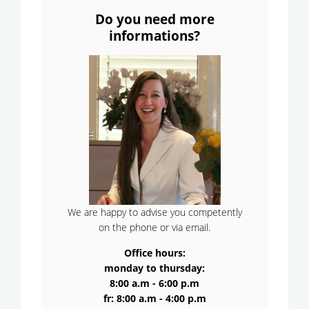
Do you need more
informations?
We are happy to advise you competently
on the phone or via email.
Office hours:
monday to thursday:
8:00 a.m - 6:00 p.m
fr: 8:00 a.m - 4:00 p.m