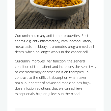
Curcumin has many anti-tumor properties. So it
seems e.g. anti-inflammatory, immunomodulatory,
metastasis inhibitory. It promotes programmed cell
death, which no longer works in the cancer cell.
Curcumin improves liver function, the general
condition of the patient and increases the sensitivity
to chemotherapy or other infusion therapies. In
contrast to the difficult absorption when taken
orally, our center of advanced medicine has high-
dose infusion solutions that we can achieve
exceptionally high drug levels in the blood.