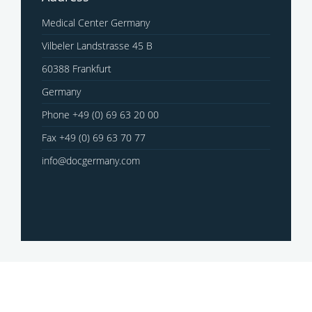
Medical Center Germany
Vilbeler Landstrasse 45 B
60388 Frankfurt
Germany
Phone +49 (0) 69 63 20 00
Fax +49 (0) 69 63 70 77
info@docgermany.com