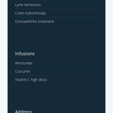
Lyme borreliosis
Colon hydrotherapy
Osteoarthritis treatment
Infusions
Artesunate
Curcumin
Vitamin C high dosis
Address