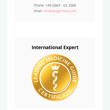
Phone: +49 (0)69 - 63 2000
Email:
info@docgermany.com
International Expert