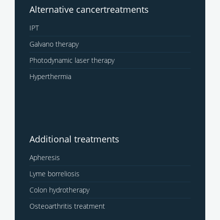
Alternative cancertreatments
IPT
Galvano therapy
Photodynamic laser therapy
Hyperthermia
Additional treatments
Apheresis
Lyme borreliosis
Colon hydrotherapy
Osteoarthritis treatment