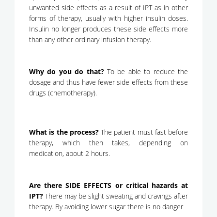
unwanted side effects as a result of IPT as in other
forms of therapy, usually with higher insulin doses.
Insulin no longer produces these side effects more
than any other ordinary infusion therapy.
Why do you do that?
To be able to reduce the
dosage and thus have fewer side effects from these
drugs (chemotherapy).
What is the process?
The patient must fast before
therapy, which then takes, depending on
medication, about 2 hours.
Are there SIDE EFFECTS or critical hazards at
IPT?
There may be slight sweating and cravings after
therapy. By avoiding lower sugar there is no danger