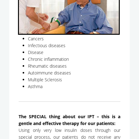
Cancers
Infectious diseases
Disease
Chronic inflammation
Rheumatic diseases
Autoimmune diseases
Multiple Sclerosis
Asthma
The SPECIAL thing about our IPT – this is a
gentle and effective therapy for our patients:
Using only very low insulin doses through our
special process, our patients do not receive any