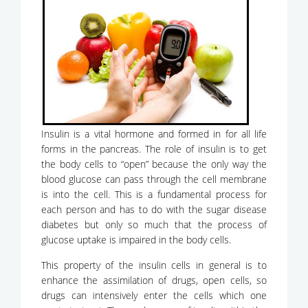
Insulin is a vital hormone and formed in for all life
forms in the pancreas. The role of insulin is to get
the body cells to “open” because the only way the
blood glucose can pass through the cell membrane
is into the cell. This is a fundamental process for
each person and has to do with the sugar disease
diabetes but only so much that the process of
glucose uptake is impaired in the body cells.
This property of the insulin cells in general is to
enhance the assimilation of drugs, open cells, so
drugs can intensively enter the cells which one