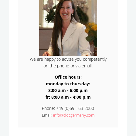
We are happy to advise you competently
on the phone or via email.
Office hours:
monday to thursday:
8:00 a.m - 6:00 p.m
fr: 8:00 a.m - 4:00 p.m
Phone: +49 (0)69 - 63 2000
Email:
info@docgermany.com