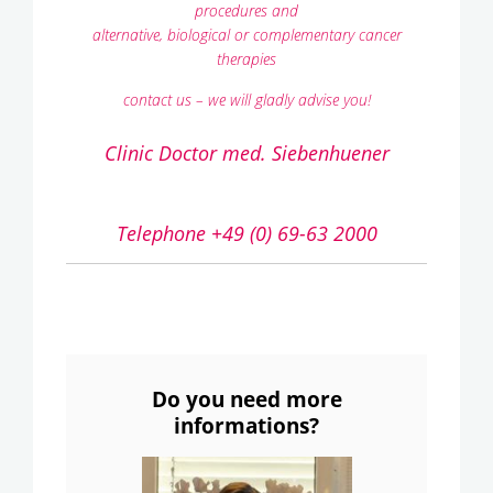
procedures and
alternative, biological or complementary cancer
therapies
contact us – we will gladly advise you!
Clinic Doctor med. Siebenhuener
Telephone +49 (0) 69-63 2000
Do you need more
informations?