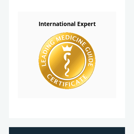
International Expert