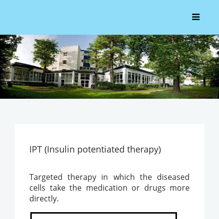
IPT (Insulin potentiated therapy)
Targeted therapy in which the diseased
cells take the medication or drugs more
directly.