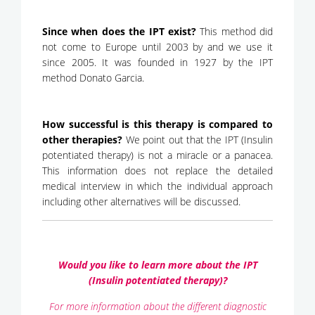
Since when does the IPT exist?
This method did
not come to Europe until 2003 by and we use it
since 2005. It was founded in 1927 by the IPT
method Donato Garcia.
How successful is this therapy is compared to
other therapies?
We point out that the IPT (Insulin
potentiated therapy) is not a miracle or a panacea.
This information does not replace the detailed
medical interview in which the individual approach
including other alternatives will be discussed.
Would you like to learn more about the IPT
(Insulin potentiated therapy)?
For more information about the different diagnostic