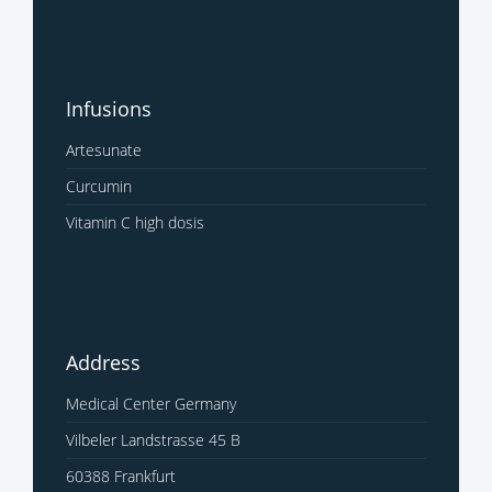
Infusions
Artesunate
Curcumin
Vitamin C high dosis
Address
Medical Center Germany
Vilbeler Landstrasse 45 B
60388 Frankfurt