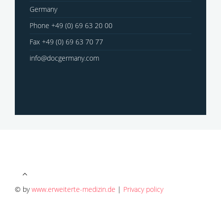
Germany
Phone +49 (0) 69 63 20 00
Fax +49 (0) 69 63 70 77
info@docgermany.com
© by
www.erweiterte-medizin.de
|
Privacy policy