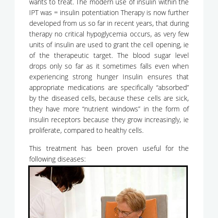
wants to treat. The modern use of insulin within the
IPT was = insulin potentiation Therapy is now further
developed from us so far in recent years, that during
therapy no critical hypoglycemia occurs, as very few
units of insulin are used to grant the cell opening, ie
of the therapeutic target. The blood sugar level
drops only so far as it sometimes falls even when
experiencing strong hunger Insulin ensures that
appropriate medications are specifically “absorbed”
by the diseased cells, because these cells are sick,
they have more “nutrient windows” in the form of
insulin receptors because they grow increasingly, ie
proliferate, compared to healthy cells.
This treatment has been proven useful for the
following diseases: