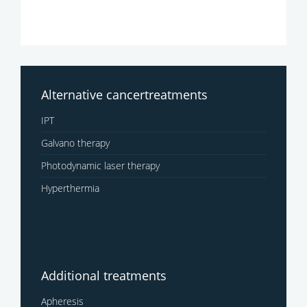
Alternative cancertreatments
IPT
Galvano therapy
Photodynamic laser therapy
Hyperthermia
Additional treatments
Apheresis