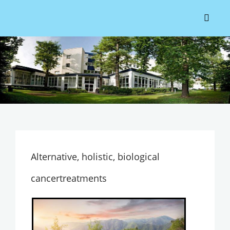
Alternative, holistic, biological
cancertreatments