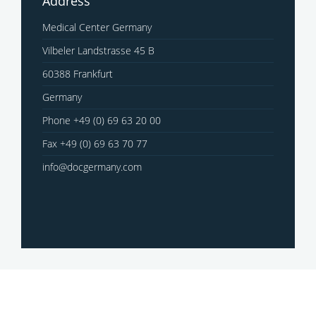
Address
Medical Center Germany
Vilbeler Landstrasse 45 B
60388 Frankfurt
Germany
Phone +49 (0) 69 63 20 00
Fax +49 (0) 69 63 70 77
info@docgermany.com