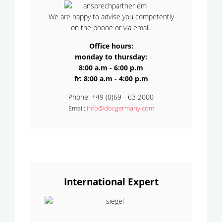
We are happy to advise you competently
on the phone or via email.
Office hours:
monday to thursday:
8:00 a.m - 6:00 p.m
fr: 8:00 a.m - 4:00 p.m
Phone: +49 (0)69 - 63 2000
Email:
info@docgermany.com
International Expert