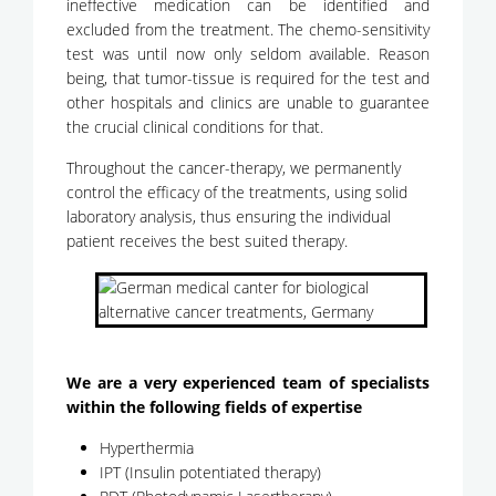
ineffective medication can be identified and
excluded from the treatment. The chemo-sensitivity
test was until now only seldom available. Reason
being, that tumor-tissue is required for the test and
other hospitals and clinics are unable to guarantee
the crucial clinical conditions for that.
Throughout the cancer-therapy, we permanently
control the efficacy of the treatments, using solid
laboratory analysis, thus ensuring the individual
patient receives the best suited therapy.
We are a very experienced team of specialists
within the following fields of expertise
Hyperthermia
IPT (Insulin potentiated therapy)