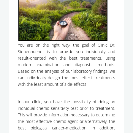
You are on the right way- the goal of Clinic Dr.
Siebenhuener is to provide you individually and
result-oriented with the best treatments, using
modern examination and diagnostic methods.
Based on the analysis of our laboratory findings, we
can individually design the most effect treatments
with the least amount of side-effects.
In our clinic, you have the possibility of doing an
individual chemo-sensitivity test prior to treatment.
This will provide information necessary to determine
the most effective chemo-agent or alternatively, the
best biological cancer-medication. In addition,