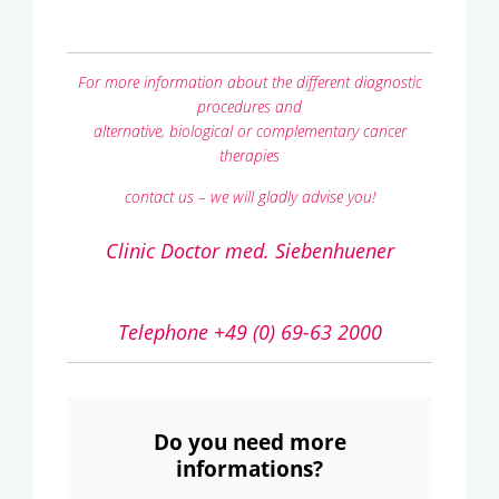
For more information about the different diagnostic
procedures and
alternative, biological or complementary cancer
therapies
contact us – we will gladly advise you!
Clinic Doctor med. Siebenhuener
Telephone +49 (0) 69-63 2000
Do you need more
informations?