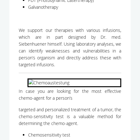
PDT (Photodynamic Lasertherapy)
Galvanotherapy
We support our therapies with various infusions,
which are in part designed by Dr. med.
Siebenhuener himself. Using laboratory analyses, we
can identify weaknesses and vulnerabilities in a
person’s organism and directly address these with
targeted infusions.
In case you are looking for the most effective
chemo-agent for a person’s
targeted and personalized treatment of a tumor, the
chemo-sensitivity test is a valuable method for
determining the chemo-agent.
Chemosensitivity test