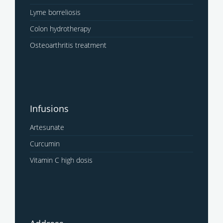
Lyme borreliosis
Colon hydrotherapy
Osteoarthritis treatment
Infusions
Artesunate
Curcumin
Vitamin C high dosis